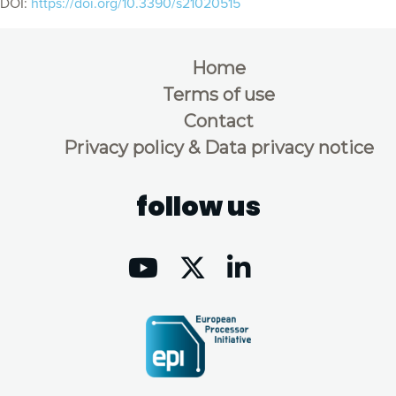
DOI:
https://doi.org/10.3390/s21020515
Home
Terms of use
Contact
Privacy policy & Data privacy notice
follow us