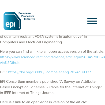
EPI Consortium members published “On hardware acceleration
of quantum-resistant FOTA systems in automotive” in
Computers and Electrical Engineering.
Here you can find a link to an open access version of the article:
https://www.sciencedirect.com/science/article/pii/S00457906
via%3Dihub
DOI:
https://doi.org/10.1016/j.compeleceng.2024.109327
EPI Consortium members published “A Survey on Attribute-
Based Encryption Schemes Suitable for the Internet of Things”
in IEEE Internet of Things Journal.
Here is a link to an open-access version of the article: