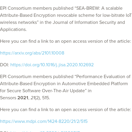
EPI Consortium members published “SEA-BREW: A scalable
Attribute-Based Encryption revocable scheme for low-bitrate IoT
wireless networks” in the Journal of Information Security and
Applications.
Here you can find a link to an open access version of the article:
https://arxiv.org/abs/2101.10008
DOI:
https://doi.org/10.1016/j.jisa.2020.102692
EPI Consortium members published “Performance Evaluation of
Attribute-Based Encryption in Automotive Embedded Platform
for Secure Software Over-The-Air Update” in
Sensors
2021
,
21
(2), 515.
Here you can find a link to an open access version of the article:
https://www.mdpi.com/1424-8220/21/2/515