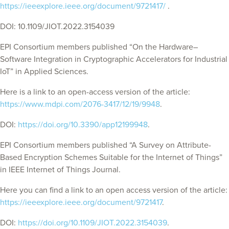
https://ieeexplore.ieee.org/document/9721417/
.
DOI: 10.1109/JIOT.2022.3154039
EPI Consortium members published “On the Hardware–
Software Integration in Cryptographic Accelerators for Industrial
IoT” in Applied Sciences.
Here is a link to an open-access version of the article:
https://www.mdpi.com/2076-3417/12/19/9948
.
DOI:
https://doi.org/10.3390/app12199948
.
EPI Consortium members published “A Survey on Attribute-
Based Encryption Schemes Suitable for the Internet of Things”
in IEEE Internet of Things Journal.
Here you can find a link to an open access version of the article:
https://ieeexplore.ieee.org/document/9721417
.
DOI:
https://doi.org/10.1109/JIOT.2022.3154039
.