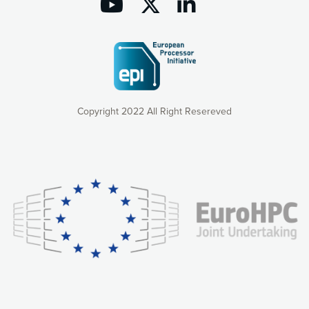
Copyright 2022 All Right Resereved
Our website uses cookies to give you the most optimal
experience online by: measuring our audience,
understanding how our webpages are viewed and improving
consequently the way our website works, providing you with
relevant and personalized marketing content. You have full
control over what you want to activate. You can accept the
cookies by clicking on the “Accept all cookies” button or
customize your choices by selecting the cookies you want
to activate. You can also decline all cookies by clicking on
the “Decline all cookies” button. Please find more
information on our use of cookies and how to withdraw at
any time your consent on our privacy policy.