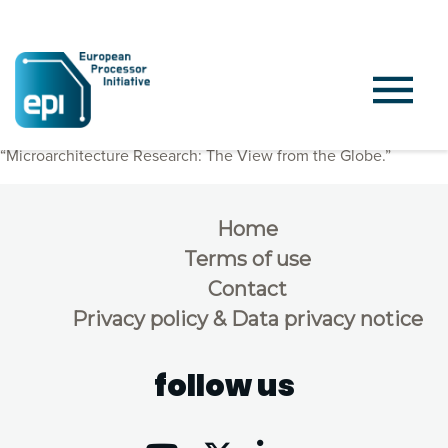
Per Stenström from Chalmers held a presentation titled
“Microarchitecture Research: The View from the Globe.”
Home
Terms of use
Contact
Privacy policy & Data privacy notice
follow us