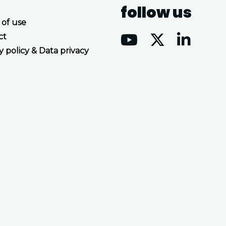
follow us
 of use
ct
y policy & Data privacy
Accept all cookies
Decline all cookies
Privacy Policy