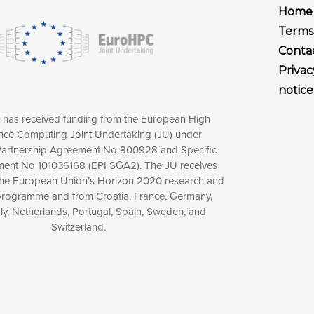
Home
Terms
Conta
Privac
notice
t has received funding from the European High
ce Computing Joint Undertaking (JU) under
xperience online by: measuring our audience,
artnership Agreement No 800928 and Specific
ng consequently the way our website works, providing
ent No 101036168 (EPI SGA2). The JU receives
 have full control over what you want to activate. You
the European Union’s Horizon 2020 research and
kies” button or customize your choices by selecting the
programme and from Croatia, France, Germany,
ies by clicking on the “Decline all cookies” button.
aly, Netherlands, Portugal, Spain, Sweden, and
ow to withdraw at any time your consent on our privacy
Switzerland.