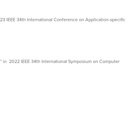
 IEEE 34th International Conference on Application-specific
” in
2022 IEEE 34th International Symposium on Computer