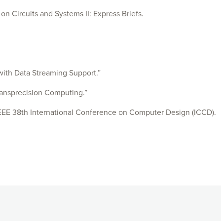
 Circuits and Systems II: Express Briefs.
ith Data Streaming Support.”
ransprecision Computing.”
EEE 38th International Conference on Computer Design (ICCD).