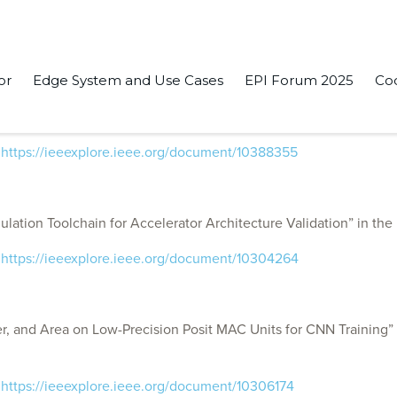
or
Edge System and Use Cases
EPI Forum 2025
Co
System Simulation for Near-Data Accelerators From Caches to D
:
https://ieeexplore.ieee.org/document/10388355
tion Toolchain for Accelerator Architecture Validation” in the
:
https://ieeexplore.ieee.org/document/10304264
, and Area on Low-Precision Posit MAC Units for CNN Training”
:
https://ieeexplore.ieee.org/document/10306174