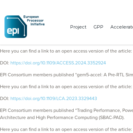
Project
GPP
Accelerat
EPI Consortium members published “NDPmulator: Enabling Full-
Here you can find a link to an open access version of the article
DOI:
https://doi.org/10.1109/ACCESS.2024.3352924
EPI Consortium members published “gem5-accel: A Pre-RTL Simula
Here you can find a link to an open access version of the article
DOI:
https://doi.org/10.1109/LCA.2023.3329443
EPI Consortium members published “Trading Performance, Power
Architecture and High Performance Computing (SBAC-PAD).
Here you can find a link to an open access version of the article