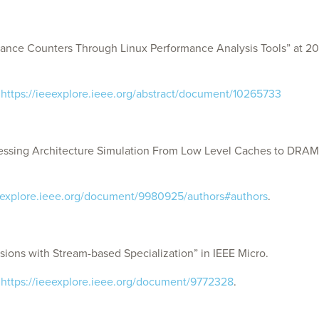
ce Counters Through Linux Performance Analysis Tools” at 2023
:
https://ieeexplore.ieee.org/abstract/document/10265733
ssing Architecture Simulation From Low Level Caches to DRAM
eeexplore.ieee.org/document/9980925/authors#authors
.
ions with Stream-based Specialization” in IEEE Micro.
:
https://ieeexplore.ieee.org/document/9772328
.