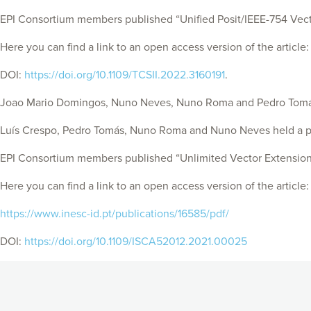
EPI Consortium members published “Unified Posit/IEEE-754 Vector
Here you can find a link to an open access version of the article
DOI:
https://doi.org/10.1109/TCSII.2022.3160191
.
Joao Mario Domingos, Nuno Neves, Nuno Roma and Pedro Tomás he
Luís Crespo, Pedro Tomás, Nuno Roma and Nuno Neves held a pre
EPI Consortium members published “Unlimited Vector Extension 
Here you can find a link to an open access version of the article:
https://www.inesc-id.pt/publications/16585/pdf/
DOI:
https://doi.org/10.1109/ISCA52012.2021.00025