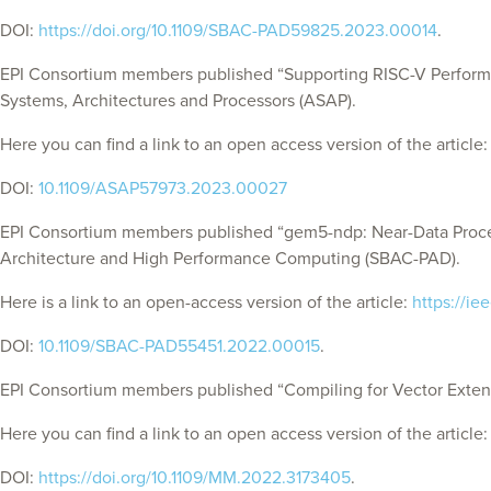
DOI:
https://doi.org/10.1109/SBAC-PAD59825.2023.00014
.
EPI Consortium members published “Supporting RISC-V Performan
Systems, Architectures and Processors (ASAP).
Here you can find a link to an open access version of the article
DOI:
10.1109/ASAP57973.2023.00027
EPI Consortium members published “gem5-ndp: Near-Data Proce
Architecture and High Performance Computing (SBAC-PAD).
Here is a link to an open-access version of the article:
https://i
DOI:
10.1109/SBAC-PAD55451.2022.00015
.
EPI Consortium members published “Compiling for Vector Extens
Here you can find a link to an open access version of the article
DOI:
https://doi.org/10.1109/MM.2022.3173405
.