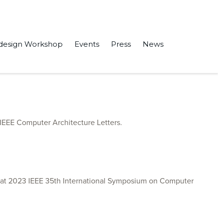
design Workshop
Events
Press
News
RAM” in the IEEE Access.
 IEEE Computer Architecture Letters.
 at 2023 IEEE 35th International Symposium on Computer