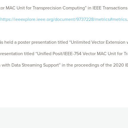
 MAC Unit for Transprecision Computing” in IEEE Transactions on
:
https://ieeexplore.ieee.org/document/9737228/metrics#metrics
.
ld a poster presentation titled “Unlimited Vector Extension w
sentation titled “Unified Posit/IEEE-754 Vector MAC Unit for T
with Data Streaming Support” in the proceedings of the 2020 I