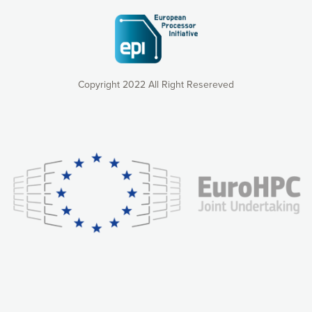
Copyright 2022 All Right Resereved
Our website uses cookies to give you the most optimal
experience online by: measuring our audience,
understanding how our webpages are viewed and improving
consequently the way our website works, providing you with
relevant and personalized marketing content. You have full
control over what you want to activate. You can accept the
cookies by clicking on the “Accept all cookies” button or
customize your choices by selecting the cookies you want
to activate. You can also decline all cookies by clicking on
the “Decline all cookies” button. Please find more
information on our use of cookies and how to withdraw at
any time your consent on our privacy policy.
Matomo
Accept selection