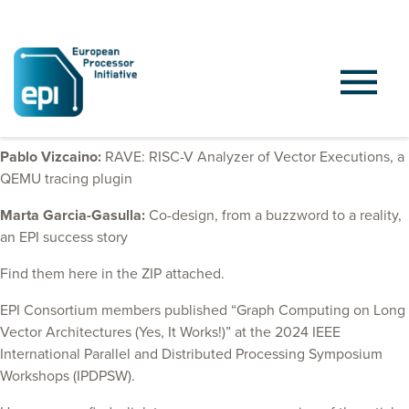
At HiPEAC25, EPI colleagues from BSC had two presentations:
Pablo Vizcaino:
RAVE: RISC-V Analyzer of Vector Executions, a
QEMU tracing plugin
Marta Garcia-Gasulla:
Co-design, from a buzzword to a reality,
an EPI success story
Find them here in the ZIP attached.
EPI Consortium members published “Graph Computing on Long
Vector Architectures (Yes, It Works!)” at the 2024 IEEE
International Parallel and Distributed Processing Symposium
Workshops (IPDPSW).