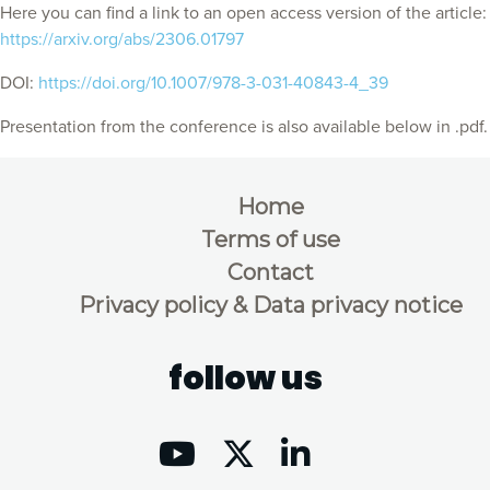
Here you can find a link to an open access version of the article:
https://arxiv.org/abs/2306.01797
DOI:
https://doi.org/10.1007/978-3-031-40843-4_39
Presentation from the conference is also available below in .pdf.
Home
Terms of use
Contact
Privacy policy & Data privacy notice
follow us