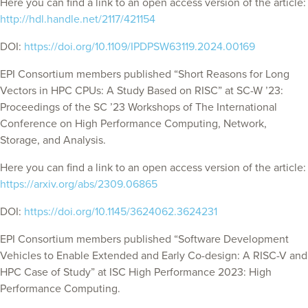
Here you can find a link to an open access version of the article:
http://hdl.handle.net/2117/421154
DOI:
https://doi.org/10.1109/IPDPSW63119.2024.00169
EPI Consortium members published “Short Reasons for Long
Vectors in HPC CPUs: A Study Based on RISC” at
SC-W ’23:
Proceedings of the SC ’23 Workshops of The International
Conference on High Performance Computing, Network,
Storage, and Analysis.
Here you can find a link to an open access version of the article:
https://arxiv.org/abs/2309.06865
DOI:
https://doi.org/10.1145/3624062.3624231
EPI Consortium members published “Software Development
Vehicles to Enable Extended and Early Co-design: A RISC-V and
HPC Case of Study” at ISC High Performance 2023: High
Performance Computing.