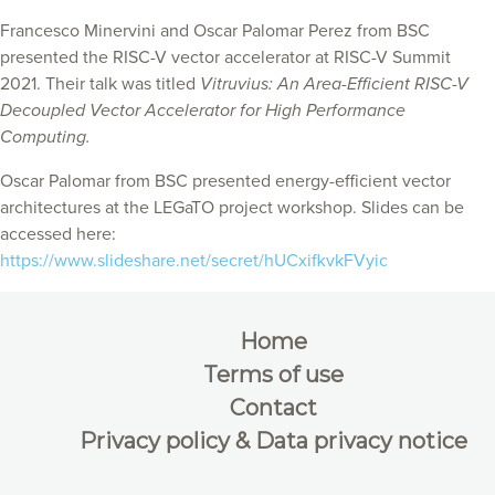
Francesco Minervini and Oscar Palomar Perez from BSC
presented the RISC-V vector accelerator at RISC-V Summit
2021. Their talk was titled
Vitruvius: An Area-Efficient RISC-V
Decoupled Vector Accelerator for High Performance
Computing.
Oscar Palomar from BSC presented energy-efficient vector
architectures at the LEGaTO project workshop. Slides can be
accessed here:
https://www.slideshare.net/secret/hUCxifkvkFVyic
Home
Terms of use
Contact
Privacy policy & Data privacy notice