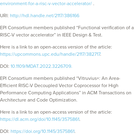
environment-for-a-risc-v-vector-accelerator/
.
URI:
http://hdl.handle.net/2117/386166
EPI Consortium members published “Functional verification of a
RISC-V vector accelerator” in IEEE Design & Test.
Here is a link to an open-access version of the article:
https://upcommons.upc.edu/handle/2117/382717
.
DOI:
10.1109/MDAT.2022.3226709.
EPI Consortium members published “Vitruvius+: An Area-
Efficient RISC-V Decoupled Vector Coprocessor for High
Performance Computing Applications” in
ACM Transactions on
Architecture and Code Optimization
.
Here is a link to an open-access version of the article:
https://dl.acm.org/doi/10.1145/3575861
.
DOI:
https://doi.org/10.1145/3575861
.