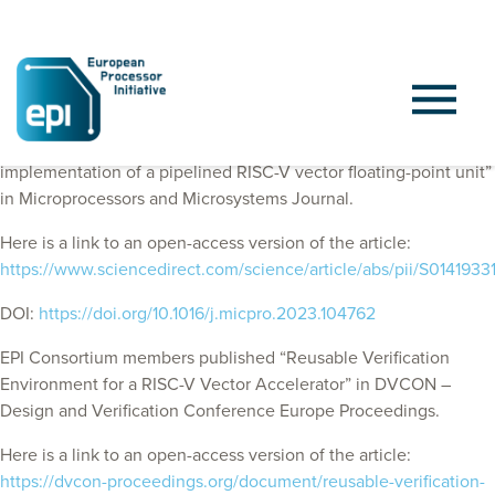
EPI Consortium members published “FAUST: Design and
implementation of a pipelined RISC-V vector floating-point unit”
in Microprocessors and Microsystems Journal.
Here is a link to an open-access version of the article:
https://www.sciencedirect.com/science/article/abs/pii/S01419
DOI:
https://doi.org/10.1016/j.micpro.2023.104762
EPI Consortium members published “Reusable Verification
Environment for a RISC-V Vector Accelerator” in DVCON –
Design and Verification Conference Europe Proceedings.
Here is a link to an open-access version of the article:
https://dvcon-proceedings.org/document/reusable-verification-