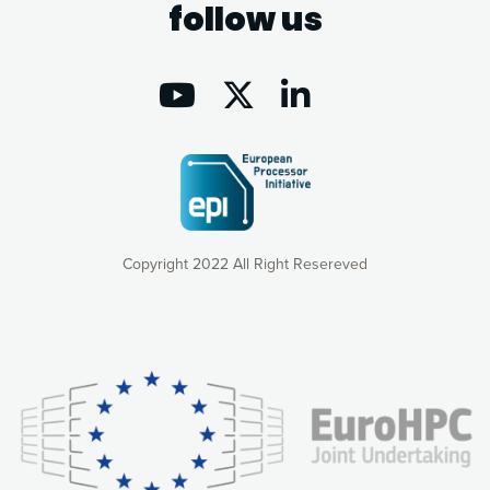
follow us
Copyright 2022 All Right Resereved
Our website uses cookies to give you the most optimal
experience online by: measuring our audience,
understanding how our webpages are viewed and improving
consequently the way our website works, providing you with
relevant and personalized marketing content. You have full
control over what you want to activate. You can accept the
cookies by clicking on the “Accept all cookies” button or
customize your choices by selecting the cookies you want
to activate. You can also decline all cookies by clicking on