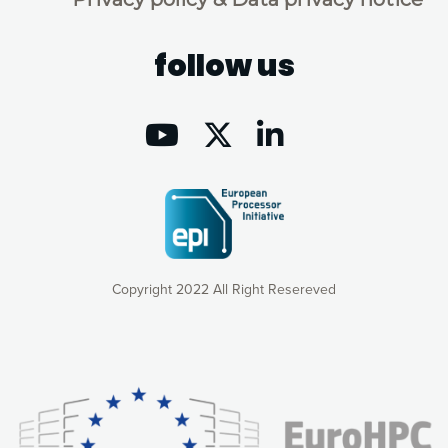
follow us
Copyright 2022 All Right Resereved
Our website uses cookies to give you the most optimal
experience online by: measuring our audience,
understanding how our webpages are viewed and improving
consequently the way our website works, providing you with
relevant and personalized marketing content. You have full
control over what you want to activate. You can accept the