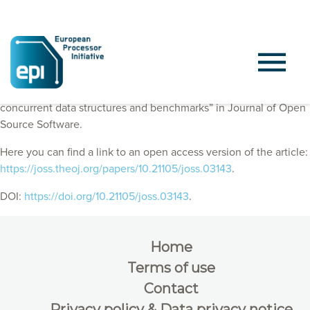
EPI Consortium member published “Synch: A framework for
concurrent data structures and benchmarks” in Journal of Open
Source Software.
Here you can find a link to an open access version of the article:
https://joss.theoj.org/papers/10.21105/joss.03143
.
DOI:
https://doi.org/10.21105/joss.03143
.
Home
Terms of use
Contact
Privacy policy & Data privacy notice