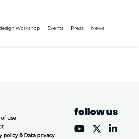
design Workshop
Events
Press
News
chip” in NOCS ’21: Proceedings of the 15th IEEE/ACM
follow us
 of use
ct
y policy & Data privacy