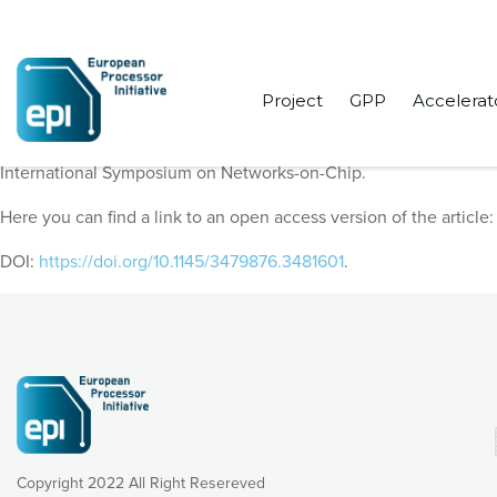
Project
GPP
Accelerat
EPI Consortium members published “PIugSMART: a pluggable ope
International Symposium on Networks-on-Chip.
Here you can find a link to an open access version of the article
DOI:
https://doi.org/10.1145/3479876.3481601
.
Copyright 2022 All Right Resereved