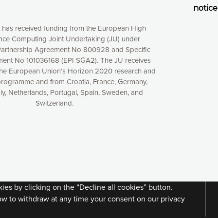
notice
t has received funding from the European High
ce Computing Joint Undertaking (JU) under
artnership Agreement No 800928 and Specific
ent No 101036168 (EPI SGA2). The JU receives
the European Union’s Horizon 2020 research and
programme and from Croatia, France, Germany,
aly, Netherlands, Portugal, Spain, Sweden, and
Switzerland.
xperience online by: measuring our audience,
ng consequently the way our website works, providing
 have full control over what you want to activate. You
kies” button or customize your choices by selecting the
ies by clicking on the “Decline all cookies” button.
ow to withdraw at any time your consent on our privacy