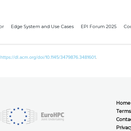
or
Edge System and Use Cases
EPI Forum 2025
Co
n-source module to implement multihop bypass in networks-on-
:
https://dl.acm.org/doi/10.1145/3479876.3481601
.
Home
Terms
Conta
Privac