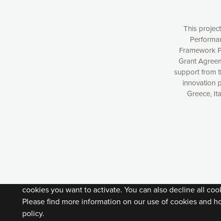
This projec
Performan
Framework P
Grant Agreem
support from 
innovation 
Greece, It
Our website uses cookies to give you the most optimal e
understanding how our webpages are viewed and improvi
you with relevant and personalized marketing content. You
can accept the cookies by clicking on the “Accept all coo
cookies you want to activate. You can also decline all cook
Please find more information on our use of cookies and h
policy.