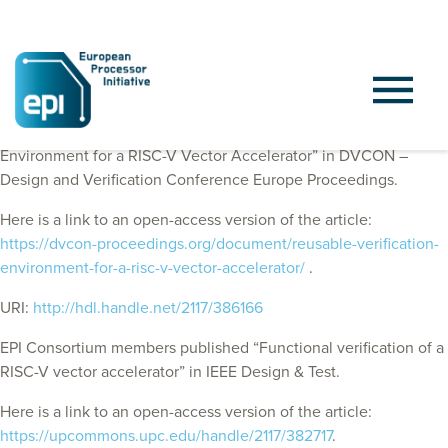
EPI Consortium members published “Reusable Verification
Environment for a RISC-V Vector Accelerator” in DVCON –
Design and Verification Conference Europe Proceedings.
Here is a link to an open-access version of the article:
https://dvcon-proceedings.org/document/reusable-verification-
environment-for-a-risc-v-vector-accelerator/
.
URI:
http://hdl.handle.net/2117/386166
EPI Consortium members published “Functional verification of a
RISC-V vector accelerator” in IEEE Design & Test.
Here is a link to an open-access version of the article:
https://upcommons.upc.edu/handle/2117/382717
.