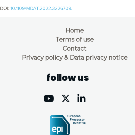
DOI:
10.1109/MDAT.2022.3226709.
Home
Terms of use
Contact
Privacy policy & Data privacy notice
follow us