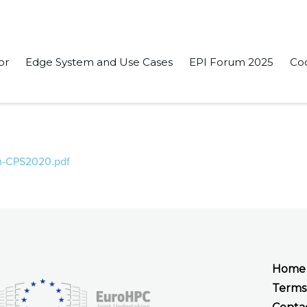
or
Edge System and Use Cases
EPI Forum 2025
Co
nd verification of an automatic transmission control on embedd
Sim-CPS2020.pdf
Home
Terms