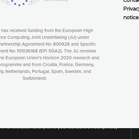
Conta
Privac
notice
t has received funding from the European High
ce Computing Joint Undertaking (JU) under
artnership Agreement No 800928 and Specific
ent No 101036168 (EPI SGA2). The JU receives
the European Union’s Horizon 2020 research and
programme and from Croatia, France, Germany,
aly, Netherlands, Portugal, Spain, Sweden, and
Switzerland.
xperience online by: measuring our audience,
ng consequently the way our website works, providing
 have full control over what you want to activate. You
kies” button or customize your choices by selecting the
ies by clicking on the “Decline all cookies” button.
ow to withdraw at any time your consent on our privacy