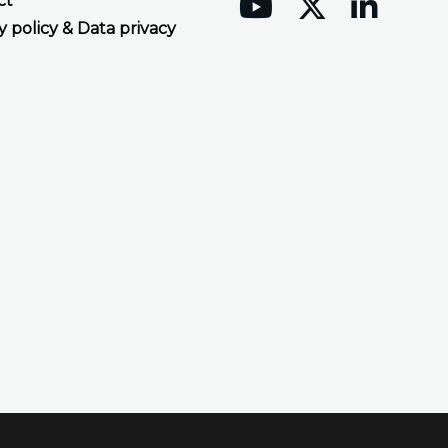
ct
y policy & Data privacy
Accept all cookies
Decline all cookies
Privacy Policy