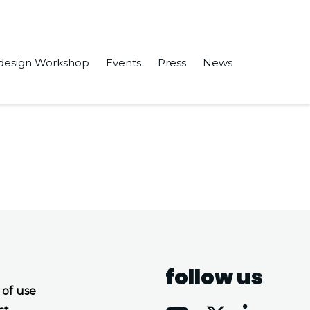
design Workshop
Events
Press
News
ed processor” in the Software Engineering and Formal Methods.
follow us
 of use