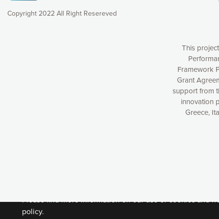
Copyright 2022 All Right Resereved
This projec
Performan
Framework P
Grant Agreem
support from 
innovation 
Greece, It
Our website uses cookies to give you the most optimal e
understanding how our webpages are viewed and improvi
you with relevant and personalized marketing content. You
can accept the cookies by clicking on the “Accept all coo
cookies you want to activate. You can also decline all cook
Please find more information on our use of cookies and h
policy.