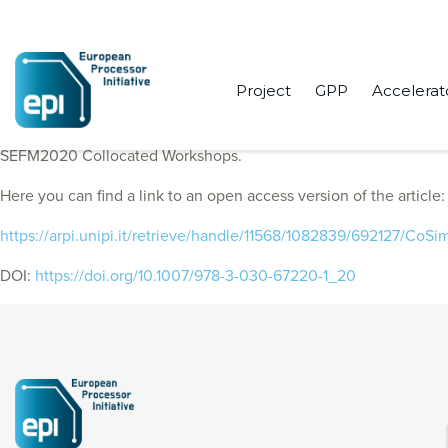
Project
GPP
Accelerat
EPI Consortium members published “Cross-level co-simulation a
SEFM2020 Collocated Workshops.
Here you can find a link to an open access version of the article:
https://arpi.unipi.it/retrieve/handle/11568/1082839/692127/Co
DOI:
https://doi.org/10.1007/978-3-030-67220-1_20