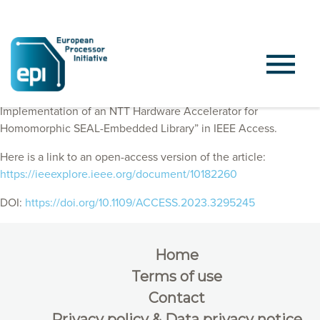
EPI Consortium members published “VLSI Design and FPGA
Implementation of an NTT Hardware Accelerator for
Homomorphic SEAL-Embedded Library” in IEEE Access.
Here is a link to an open-access version of the article:
https://ieeexplore.ieee.org/document/10182260
DOI:
https://doi.org/10.1109/ACCESS.2023.3295245
Home
Terms of use
Contact
Privacy policy & Data privacy notice