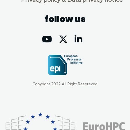
follow us
Copyright 2022 All Right Resereved
Our website uses cookies to give you the most optimal
experience online by: measuring our audience,
understanding how our webpages are viewed and improving
consequently the way our website works, providing you with
relevant and personalized marketing content. You have full
control over what you want to activate. You can accept the