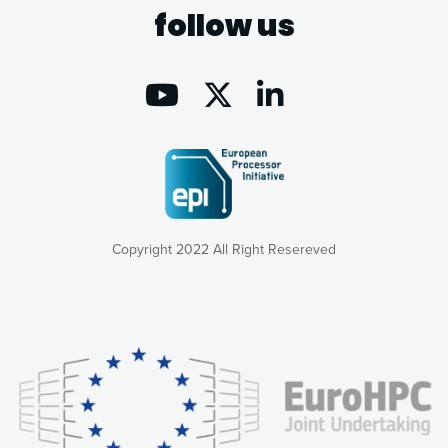
follow us
Copyright 2022 All Right Resereved
Our website uses cookies to give you the most optimal
experience online by: measuring our audience,
understanding how our webpages are viewed and improving
consequently the way our website works, providing you with
relevant and personalized marketing content. You have full
control over what you want to activate. You can accept the
cookies by clicking on the “Accept all cookies” button or
customize your choices by selecting the cookies you want