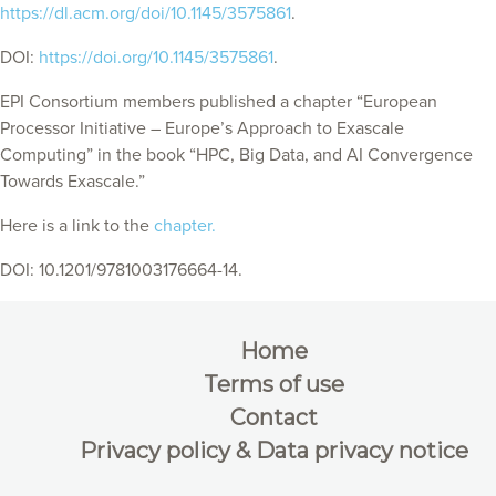
https://dl.acm.org/doi/10.1145/3575861
.
DOI:
https://doi.org/10.1145/3575861
.
EPI Consortium members published a chapter “European
Processor Initiative – Europe’s Approach to Exascale
Computing” in the book “HPC, Big Data, and AI Convergence
Towards Exascale.”
Here is a link to the
chapter.
DOI: 10.1201/9781003176664-14.
Home
Terms of use
Contact
Privacy policy & Data privacy notice