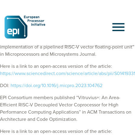
EPI Consortium members published “FAUST: Design and
implementation of a pipelined RISC-V vector floating-point unit”
in Microprocessors and Microsystems Journal.
Here is a link to an open-access version of the article:
https://www.sciencedirect.com/science/article/abs/pii/S01419
DOI:
https://doi.org/10.1016/j.micpro.2023.104762
EPI Consortium members published “Vitruvius+: An Area-
Efficient RISC-V Decoupled Vector Coprocessor for High
Performance Computing Applications” in
ACM Transactions on
Architecture and Code Optimization
.
Here is a link to an open-access version of the article: