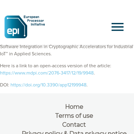
EPI Consortium members published “On the Hardware–
Software Integration in Cryptographic Accelerators for Industrial
IoT” in Applied Sciences.
Here is a link to an open-access version of the article:
https://www.mdpi.com/2076-3417/12/19/9948
.
DOI:
https://doi.org/10.3390/app12199948
.
Home
Terms of use
Contact
Privacy policy & Data privacy notice