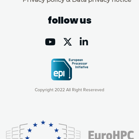
follow us
Copyright 2022 All Right Resereved
Our website uses cookies to give you the most optimal
experience online by: measuring our audience,
understanding how our webpages are viewed and improving
consequently the way our website works, providing you with
relevant and personalized marketing content. You have full
control over what you want to activate. You can accept the