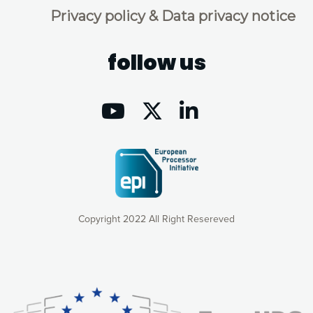
Privacy policy & Data privacy notice
follow us
Copyright 2022 All Right Resereved
Our website uses cookies to give you the most optimal
experience online by: measuring our audience,
understanding how our webpages are viewed and improving
consequently the way our website works, providing you with
relevant and personalized marketing content. You have full