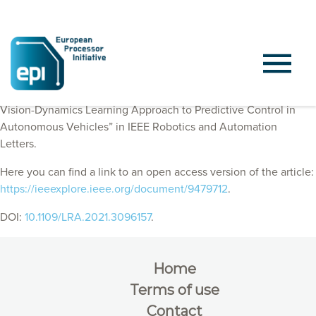
EPI Consortium members published “ObserveNet Control: A
Vision-Dynamics Learning Approach to Predictive Control in
Autonomous Vehicles” in IEEE Robotics and Automation
Letters.
Here you can find a link to an open access version of the article:
https://ieeexplore.ieee.org/document/9479712
.
DOI:
10.1109/LRA.2021.3096157
.
Home
Terms of use
Contact