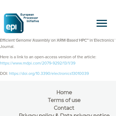
EPI Consortium members published “First Steps towards
Efficient Genome Assembly on ARM-Based HPC” in Electronics
Journal.
Here is a link to an open-access version of the article:
https://www.mdpi.com/2079-9292/13/1/39
DOI:
https://doi.org/10.3390/electronics13010039
Home
Terms of use
Contact
Privacy policy & Data privacy notice