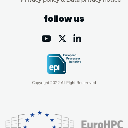
follow us
Copyright 2022 All Right Resereved
Our website uses cookies to give you the most optimal
experience online by: measuring our audience,
understanding how our webpages are viewed and improving
consequently the way our website works, providing you with
relevant and personalized marketing content. You have full
control over what you want to activate. You can accept the