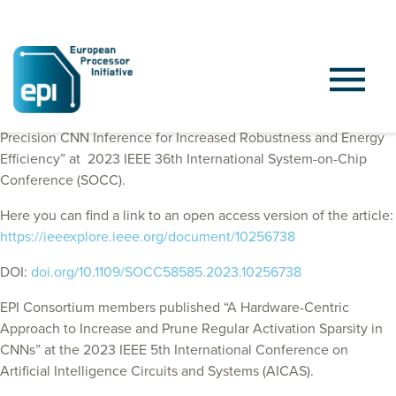
EPI Consortium members published “Leveraging Mixed-
Precision CNN Inference for Increased Robustness and Energy
Efficiency” at
2023 IEEE 36th International System-on-Chip
Conference (SOCC)
.
Here you can find a link to an open access version of the article:
https://ieeexplore.ieee.org/document/10256738
DOI:
doi.org/10.1109/SOCC58585.2023.10256738
EPI Consortium members published “A Hardware-Centric
Approach to Increase and Prune Regular Activation Sparsity in
CNNs” at the 2023 IEEE 5th International Conference on
Artificial Intelligence Circuits and Systems (AICAS).