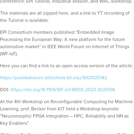
conference: EPI Tutorial, Industrial session, and WRC workshop.
The materials are all zipped here, and a link to YT recording of
the Tutorial is available.
EPI Consortium members published “Embedded Image
Processing the European Way: A new platform for the future
automotive market” in IEEE World Forum on Internet of Things
(WF-IoT).
Here you can find a link to an open access version of the article:
https://publikationen.bibliothek.kit.edu/1000120142
DOI:
https://doi.org/10.1109/WF-IoT48130.2020.9221396
At the 4th Workshop on Reconfigurable Computing for Machine
Learning, prof. Becker from KIT held a Workshop keynote
“Neuromorphic FPGA Integration – HPC, Reliability and NN as
Key Enablers”.