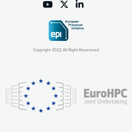
Copyright 2022 All Right Resereved
Our website uses cookies to give you the most optimal
experience online by: measuring our audience,
understanding how our webpages are viewed and improving
consequently the way our website works, providing you with
relevant and personalized marketing content. You have full
control over what you want to activate. You can accept the
cookies by clicking on the “Accept all cookies” button or
customize your choices by selecting the cookies you want
to activate. You can also decline all cookies by clicking on
the “Decline all cookies” button. Please find more
information on our use of cookies and how to withdraw at
any time your consent on our privacy policy.