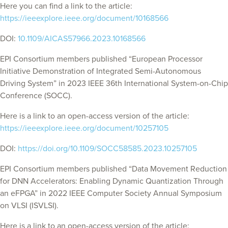
Here you can find a link to the article:
https://ieeexplore.ieee.org/document/10168566
DOI:
10.1109/AICAS57966.2023.10168566
EPI Consortium members published “European Processor
Initiative Demonstration of Integrated Semi-Autonomous
Driving System” in 2023 IEEE 36th International System-on-Chip
Conference (SOCC).
Here is a link to an open-access version of the article:
https://ieeexplore.ieee.org/document/10257105
DOI:
https://doi.org/10.1109/SOCC58585.2023.10257105
EPI Consortium members published “Data Movement Reduction
for DNN Accelerators: Enabling Dynamic Quantization Through
an eFPGA” in 2022 IEEE Computer Society Annual Symposium
on VLSI (ISVLSI).
Here is a link to an open-access version of the article: