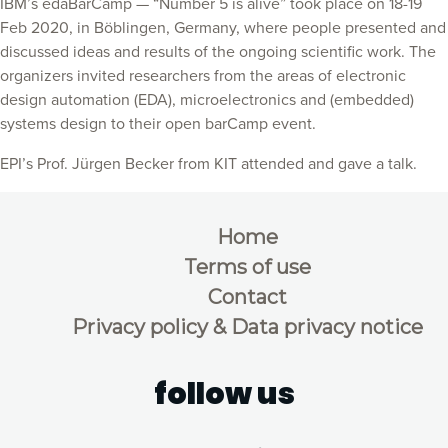
IBM’s edaBarCamp — “Number 5 is alive” took place on 18-19
Feb 2020, in Böblingen, Germany, where people presented and
discussed ideas and results of the ongoing scientific work. The
organizers invited researchers from the areas of electronic
design automation (EDA), microelectronics and (embedded)
systems design to their open barCamp event.
EPI’s Prof. Jürgen Becker from KIT attended and gave a talk.
Home
Terms of use
Contact
Privacy policy & Data privacy notice
follow us