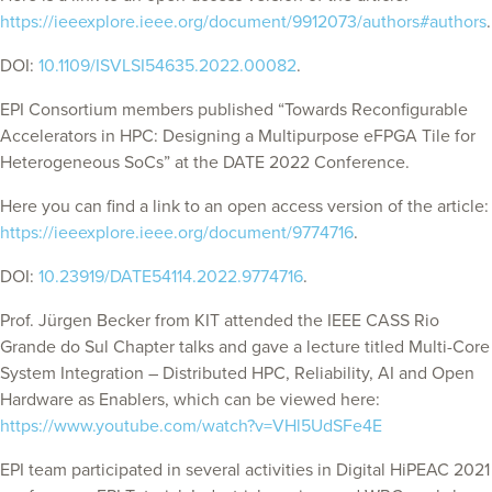
https://ieeexplore.ieee.org/document/9912073/authors#authors
.
DOI:
10.1109/ISVLSI54635.2022.00082
.
EPI Consortium members published “Towards Reconfigurable
Accelerators in HPC: Designing a Multipurpose eFPGA Tile for
Heterogeneous SoCs” at the DATE 2022 Conference.
Here you can find a link to an open access version of the article:
https://ieeexplore.ieee.org/document/9774716
.
DOI:
10.23919/DATE54114.2022.9774716
.
Prof. Jürgen Becker from KIT attended the IEEE CASS Rio
Grande do Sul Chapter talks and gave a lecture titled Multi-Core
System Integration – Distributed HPC, Reliability, AI and Open
Hardware as Enablers, which can be viewed here:
https://www.youtube.com/watch?v=VHl5UdSFe4E
EPI team participated in several activities in Digital HiPEAC 2021