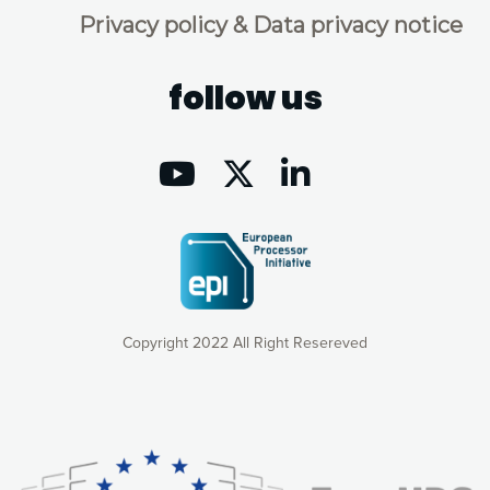
Privacy policy & Data privacy notice
follow us
Copyright 2022 All Right Resereved
Our website uses cookies to give you the most optimal
experience online by: measuring our audience,
understanding how our webpages are viewed and improving
consequently the way our website works, providing you with
relevant and personalized marketing content. You have full