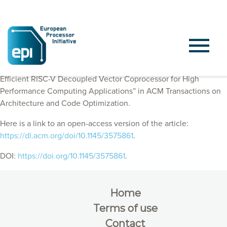
EPI Consortium members published “Vitruvius+: An Area-
Efficient RISC-V Decoupled Vector Coprocessor for High
Performance Computing Applications” in
ACM Transactions on
Architecture and Code Optimization
.
Here is a link to an open-access version of the article:
https://dl.acm.org/doi/10.1145/3575861
.
DOI:
https://doi.org/10.1145/3575861
.
Home
Terms of use
Contact