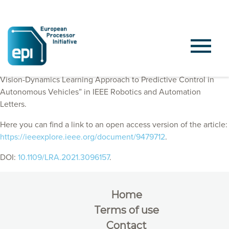
EPI Consortium members published “ObserveNet Control: A
Vision-Dynamics Learning Approach to Predictive Control in
Autonomous Vehicles” in IEEE Robotics and Automation
Letters.
Here you can find a link to an open access version of the article:
https://ieeexplore.ieee.org/document/9479712
.
DOI:
10.1109/LRA.2021.3096157
.
Home
Terms of use
Contact