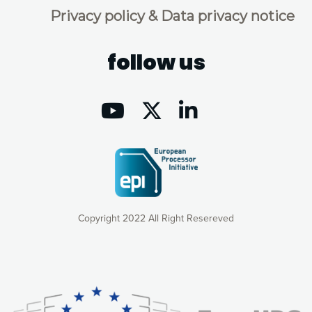
Privacy policy & Data privacy notice
follow us
Copyright 2022 All Right Resereved
Our website uses cookies to give you the most optimal
experience online by: measuring our audience,
understanding how our webpages are viewed and improving
consequently the way our website works, providing you with
relevant and personalized marketing content. You have full