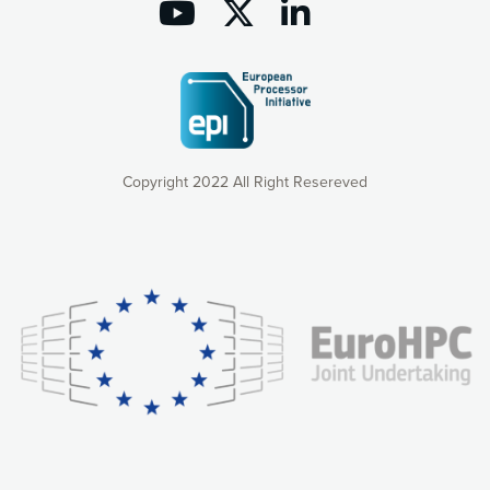
Copyright 2022 All Right Resereved
Our website uses cookies to give you the most optimal
experience online by: measuring our audience,
understanding how our webpages are viewed and improving
consequently the way our website works, providing you with
relevant and personalized marketing content. You have full
control over what you want to activate. You can accept the
cookies by clicking on the “Accept all cookies” button or
customize your choices by selecting the cookies you want
to activate. You can also decline all cookies by clicking on
the “Decline all cookies” button. Please find more
information on our use of cookies and how to withdraw at
any time your consent on our privacy policy.