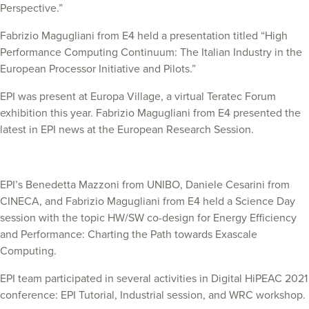
Perspective.”
Fabrizio Magugliani from E4 held a presentation titled “High
Performance Computing Continuum: The Italian Industry in the
European Processor Initiative and Pilots.”
EPI was present at Europa Village, a virtual Teratec Forum
exhibition this year. Fabrizio Magugliani from E4 presented the
latest in EPI news at the European Research Session.
EPI’s Benedetta Mazzoni from UNIBO, Daniele Cesarini from
CINECA, and Fabrizio Magugliani from E4 held a Science Day
session with the topic HW/SW co-design for Energy Efficiency
and Performance: Charting the Path towards Exascale
Computing.
EPI team participated in several activities in Digital HiPEAC 2021
conference: EPI Tutorial, Industrial session, and WRC workshop.