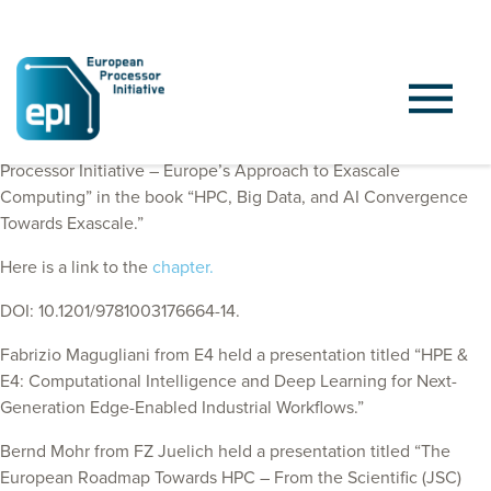
EPI Consortium members published a chapter “European
Processor Initiative – Europe’s Approach to Exascale
Computing” in the book “HPC, Big Data, and AI Convergence
Towards Exascale.”
Here is a link to the
chapter.
DOI: 10.1201/9781003176664-14.
Fabrizio Magugliani from E4
held a presentation titled “HPE &
E4: Computational Intelligence and Deep Learning for Next-
Generation Edge-Enabled Industrial Workflows.”
Bernd Mohr from FZ Juelich held a presentation titled “The
European Roadmap Towards HPC – From the Scientific (JSC)