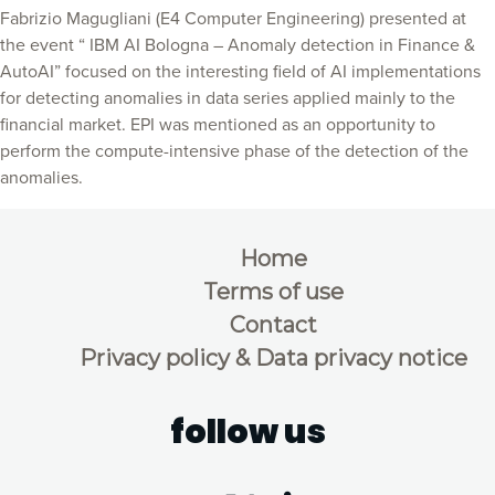
Fabrizio Magugliani (E4 Computer Engineering) presented at
the event “ IBM AI Bologna – Anomaly detection in Finance &
AutoAI” focused on the interesting field of AI implementations
for detecting anomalies in data series applied mainly to the
financial market. EPI was mentioned as an opportunity to
perform the compute-intensive phase of the detection of the
anomalies.
Home
Terms of use
Contact
Privacy policy & Data privacy notice
follow us