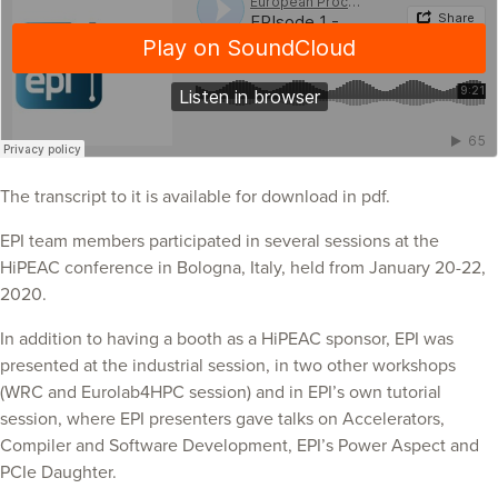
The transcript to it is available for download in pdf.
EPI team members participated in several sessions at the
HiPEAC conference in Bologna, Italy, held from January 20-22,
2020.
In addition to having a booth as a HiPEAC sponsor, EPI was
presented at the industrial session, in two other workshops
(WRC and Eurolab4HPC session) and in EPI’s own tutorial
session, where EPI presenters gave talks on Accelerators,
Compiler and Software Development, EPI’s Power Aspect and
PCIe Daughter.