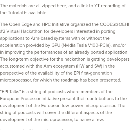
The materials are all zipped here, and a link to YT recording of
the Tutorial is available.
The Open Edge and HPC Initiative organized the CODES@OEHI
#2 Virtual Hackathon for developers interested in porting
applications to Arm-based systems with or without the
acceleration provided by GPU (Nvidia Tesla V100-PCIe), and/or
in improving the performances of an already ported application.
The long-term objective for the hackathon is getting developers
accustomed with the Arm ecosystem (HW and SW) in the
perspective of the availability of the EPI first-generation
microprocessor, for which the roadmap has been presented.
“EPI Talks” is a string of podcasts where members of the
European Processor Initiative present their contributions to the
development of the European low-power microprocessor. The
string of podcasts will cover the different aspects of the
development of the microprocessor, to name a few: