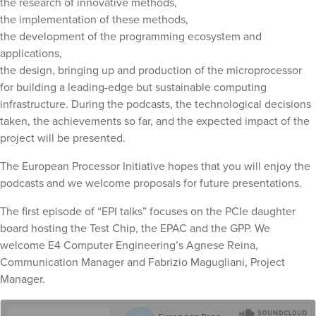
the research of innovative methods,
the implementation of these methods,
the development of the programming ecosystem and
applications,
the design, bringing up and production of the microprocessor
for building a leading-edge but sustainable computing
infrastructure. During the podcasts, the technological decisions
taken, the achievements so far, and the expected impact of the
project will be presented.
The European Processor Initiative hopes that you will enjoy the
podcasts and we welcome proposals for future presentations.
The first episode of “EPI talks” focuses on the PCIe daughter
board hosting the Test Chip, the EPAC and the GPP. We
welcome E4 Computer Engineering’s Agnese Reina,
Communication Manager and Fabrizio Magugliani, Project
Manager.