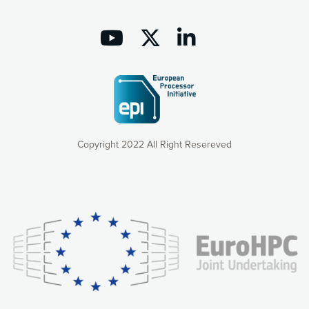
Copyright 2022 All Right Resereved
Our website uses cookies to give you the most optimal
experience online by: measuring our audience,
understanding how our webpages are viewed and improving
consequently the way our website works, providing you with
relevant and personalized marketing content. You have full
control over what you want to activate. You can accept the
cookies by clicking on the “Accept all cookies” button or
customize your choices by selecting the cookies you want
to activate. You can also decline all cookies by clicking on
the “Decline all cookies” button. Please find more
information on our use of cookies and how to withdraw at