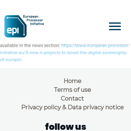
Joint press release, published on February 3rd, 2022, is also
available in the news section:
https://www.european-processor-
initiative.eu/3-new-ri-projects-to-boost-the-digital-sovereignty-
of-europe/
.
Home
Terms of use
Contact
Privacy policy & Data privacy notice
follow us