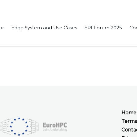
or
Edge System and Use Cases
EPI Forum 2025
Co
elf-Supervised Learning Approach to Local Trajectory Planning
Home
Terms
Conta