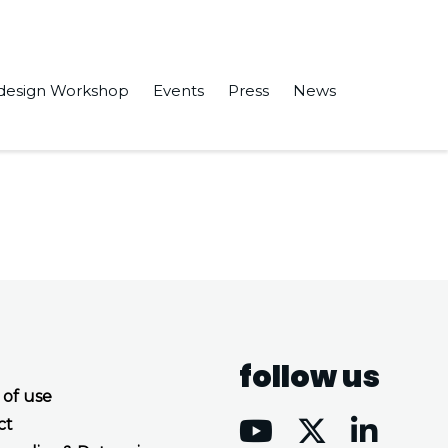
design Workshop
Events
Press
News
 for Mobile Robots” in Sensors.
follow us
 of use
ct