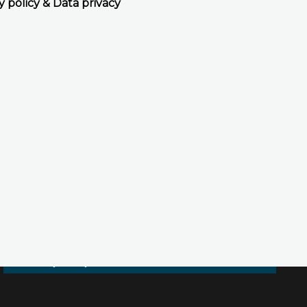
y policy & Data privacy
Accept all cookies
Decline all cookies
Privacy Policy