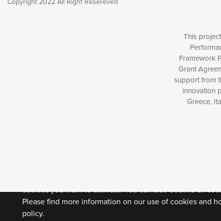
Copyright 2022 All Right Resereved
This projec
Performan
Framework P
Grant Agreem
support from 
innovation 
Greece, It
Our website uses cookies to give you the most optimal e
understanding how our webpages are viewed and improvi
you with relevant and personalized marketing content. You
can accept the cookies by clicking on the “Accept all coo
cookies you want to activate. You can also decline all cook
Please find more information on our use of cookies and h
policy.