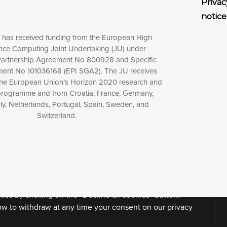
Privac
notice
t has received funding from the European High
ce Computing Joint Undertaking (JU) under
artnership Agreement No 800928 and Specific
ent No 101036168 (EPI SGA2). The JU receives
the European Union’s Horizon 2020 research and
programme and from Croatia, France, Germany,
aly, Netherlands, Portugal, Spain, Sweden, and
Switzerland.
xperience online by: measuring our audience,
ng consequently the way our website works, providing
 have full control over what you want to activate. You
kies” button or customize your choices by selecting the
ies by clicking on the “Decline all cookies” button.
ow to withdraw at any time your consent on our privacy