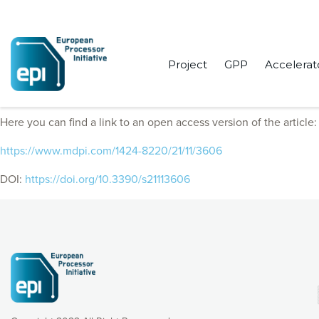
Project
GPP
Accelerat
EPI Consortium members published “OctoPath: An OcTree-Based S
Here you can find a link to an open access version of the article:
https://www.mdpi.com/1424-8220/21/11/3606
DOI:
https://doi.org/10.3390/s21113606