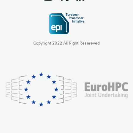
Copyright 2022 All Right Resereved
Our website uses cookies to give you the most optimal
experience online by: measuring our audience,
understanding how our webpages are viewed and improving
consequently the way our website works, providing you with
relevant and personalized marketing content. You have full
control over what you want to activate. You can accept the
cookies by clicking on the “Accept all cookies” button or
customize your choices by selecting the cookies you want
to activate. You can also decline all cookies by clicking on
the “Decline all cookies” button. Please find more
information on our use of cookies and how to withdraw at
any time your consent on our privacy policy.