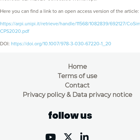
Here you can find a link to an open access version of the article:
https://arpi.unipi.it/retrieve/handle/11568/1082839/692127/CoSi
CPS2020.pdf
DOI:
https://doi.org/10.1007/978-3-030-67220-1_20
Home
Terms of use
Contact
Privacy policy & Data privacy notice
follow us