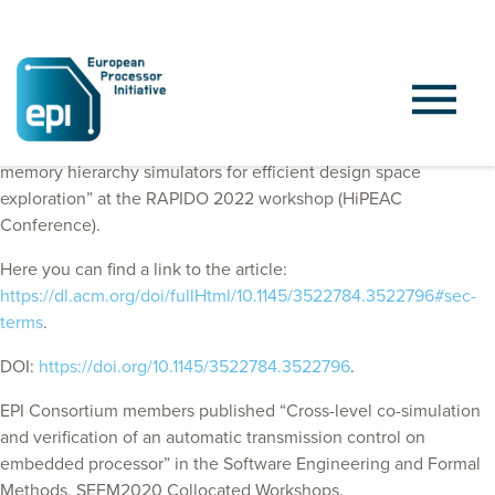
EPI Consortium members published “Decoupling processor and
memory hierarchy simulators for efficient design space
exploration” at the RAPIDO 2022 workshop (HiPEAC
Conference).
Here you can find a link to the article:
https://dl.acm.org/doi/fullHtml/10.1145/3522784.3522796#sec-
terms
.
DOI:
https://doi.org/10.1145/3522784.3522796
.
EPI Consortium members published “Cross-level co-simulation
and verification of an automatic transmission control on
embedded processor” in the Software Engineering and Formal
Methods. SEFM2020 Collocated Workshops.