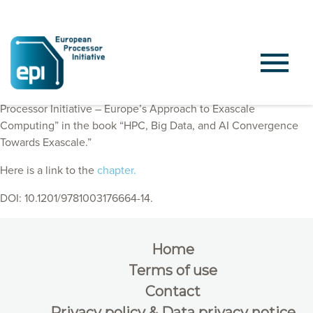
EPI Consortium members published a chapter “European
Processor Initiative – Europe’s Approach to Exascale
Computing” in the book “HPC, Big Data, and AI Convergence
Towards Exascale.”
Here is a link to the
chapter.
DOI: 10.1201/9781003176664-14.
Home
Terms of use
Contact
Privacy policy & Data privacy notice