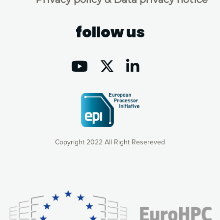
follow us
Copyright 2022 All Right Resereved
Our website uses cookies to give you the most optimal
experience online by: measuring our audience,
understanding how our webpages are viewed and improving
consequently the way our website works, providing you with
relevant and personalized marketing content. You have full
control over what you want to activate. You can accept the