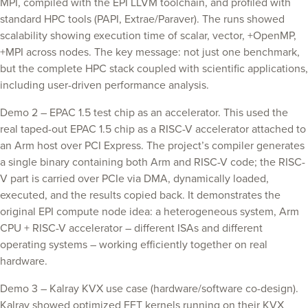
MPI, compiled with the EPI LLVM toolchain, and profiled with
standard HPC tools (PAPI, Extrae/Paraver). The runs showed
scalability showing execution time of scalar, vector, +OpenMP,
+MPI across nodes. The key message: not just one benchmark,
but the complete HPC stack coupled with scientific applications,
including user-driven performance analysis.
Demo 2 – EPAC 1.5 test chip as an accelerator. This used the
real taped-out EPAC 1.5 chip as a RISC-V accelerator attached to
an Arm host over PCI Express. The project’s compiler generates
a single binary containing both Arm and RISC-V code; the RISC-
V part is carried over PCIe via DMA, dynamically loaded,
executed, and the results copied back. It demonstrates the
original EPI compute node idea: a heterogeneous system, Arm
CPU + RISC-V accelerator – different ISAs and different
operating systems – working efficiently together on real
hardware.
Demo 3 – Kalray KVX use case (hardware/software co-design).
Kalray showed optimized FFT kernels running on their KVX