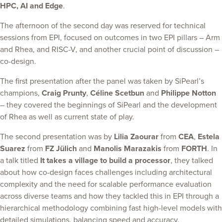
HPC, AI and Edge
.
The afternoon of the second day was reserved for technical
sessions from EPI, focused on outcomes in two EPI pillars – Arm
and Rhea, and RISC-V, and another crucial point of discussion –
co-design.
The first presentation after the panel was taken by SiPearl’s
champions,
Craig Prunty
,
Céline Scetbun
and
Philippe Notton
– they covered the beginnings of SiPearl and the development
of Rhea as well as current state of play.
The second presentation was by
Lilia Zaourar
from
CEA
,
Estela
Suarez
from
FZ Jülich
and
Manolis Marazakis
from
FORTH
. In
a talk titled
It takes a village to build a processor
, they talked
about how co-design faces challenges including architectural
complexity and the need for scalable performance evaluation
across diverse teams and how they tackled this in EPI through a
hierarchical methodology combining fast high-level models with
detailed simulations, balancing speed and accuracy.