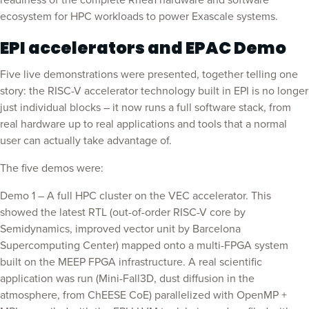
readiness of the complete Rhea1 hardware and software
ecosystem for HPC workloads to power Exascale systems.
EPI accelerators and EPAC Demo
Five live demonstrations were presented, together telling one
story: the RISC-V accelerator technology built in EPI is no longer
just individual blocks – it now runs a full software stack, from
real hardware up to real applications and tools that a normal
user can actually take advantage of.
The five demos were:
Demo 1 – A full HPC cluster on the VEC accelerator. This
showed the latest RTL (out-of-order RISC-V core by
Semidynamics, improved vector unit by Barcelona
Supercomputing Center) mapped onto a multi-FPGA system
built on the MEEP FPGA infrastructure. A real scientific
application was run (Mini-Fall3D, dust diffusion in the
atmosphere, from ChEESE CoE) parallelized with OpenMP +