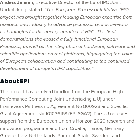
Anders Jensen
, Executive Director of the EuroHPC Joint
Undertaking, stated:
“The European Processor Initiative (EPI)
project has brought together leading European expertise from
research and industry to advance processor and accelerator
technologies for the next generation of HPC. The final
demonstrations showcased a fully functional European
Processor, as well as the integration of hardware, software and
scientific applications on real platforms, highlighting the value
of European collaboration and contributing to the continued
development of Europe’s HPC capabilities.”
About EPI
The project has received funding from the European High
Performance Computing Joint Undertaking (JU) under
Framework Partnership Agreement No 800928 and Specific
Grant Agreement No 101036168 (EPI SGA2). The JU receives
support from the European Union’s Horizon 2020 research and
innovation programme and from Croatia, France, Germany,
Greece, Italy, Netherlands, Portugal, Spain, Sweden, and