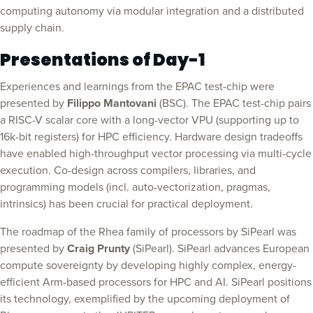
computing autonomy via modular integration and a distributed
supply chain.
Presentations of Day-1
Experiences and learnings from the EPAC test-chip were
presented by
Filippo Mantovani
(BSC). The EPAC test-chip pairs
a RISC-V scalar core with a long-vector VPU (supporting up to
16k-bit registers) for HPC efficiency. Hardware design tradeoffs
have enabled high-throughput vector processing via multi-cycle
execution. Co-design across compilers, libraries, and
programming models (incl. auto-vectorization, pragmas,
intrinsics) has been crucial for practical deployment.
The roadmap of the Rhea family of processors by SiPearl was
presented by
Craig Prunty
(SiPearl). SiPearl advances European
compute sovereignty by developing highly complex, energy-
efficient Arm-based processors for HPC and AI. SiPearl positions
its technology, exemplified by the upcoming deployment of