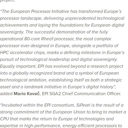
project.
“The European Processor Initiative has transformed Europe’s
processor landscape, delivering unprecedented technological
achievements and laying the foundations for European digital
sovereignty. The successful demonstration of the fully
operational 80-core Rhea1 processor, the most complex
processor ever designed in Europe, alongside a portfolio of
HPC accelerator chips, marks a defining milestone in Europe’s
pursuit of technological leadership and digital sovereignty.
Equally important, EPI has evolved beyond a research project
into a globally recognized brand and a symbol of European
technological ambition, establishing itself as both a strategic
asset and a landmark initiative in Europe’s digital history”,
added
Mario Kovač
, EPI SGA2 Chief Communication Officer.
“Incubated within the EPI consortium, SiPearl is the result of a
strong commitment of the European Union to bring to market a
CPU that marks the return to Europe of technologies and
expertise in high-performance, energy-efficient processors to