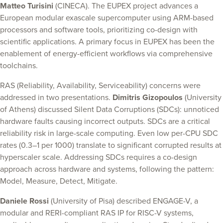
Matteo Turisini
(CINECA). The EUPEX project advances a
European modular exascale supercomputer using ARM-based
processors and software tools, prioritizing co-design with
scientific applications. A primary focus in EUPEX has been the
enablement of energy-efficient workflows via comprehensive
toolchains.
RAS (Reliability, Availability, Serviceability) concerns were
addressed in two presentations.
Dimitris Gizopoulos
(University
of Athens) discussed Silent Data Corruptions (SDCs): unnoticed
hardware faults causing incorrect outputs. SDCs are a critical
reliability risk in large-scale computing. Even low per-CPU SDC
rates (0.3–1 per 1000) translate to significant corrupted results at
hyperscaler scale. Addressing SDCs requires a co-design
approach across hardware and systems, following the pattern:
Model, Measure, Detect, Mitigate.
Daniele Rossi
(University of Pisa) described ENGAGE-V, a
modular and RERI-compliant RAS IP for RISC-V systems,