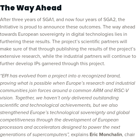
The Way Ahead
After three years of SGA1, and now four years of SGA2, the
Initiative is proud to announce these outcomes. The way ahead
towards European sovereignty in digital technologies lies in
furthering these results. The project’s scientific partners will
make sure of that through publishing the results of the project’s
extensive research, while the industrial partners will continue to
further develop IPs garnered through this project.
“EPI has evolved from a project into a recognized brand,
proving what is possible when Europe’s research and industrial
communities join forces around a common ARM and RISC-V
vision. Together, we haven’t only delivered outstanding
scientific and technological achievements, but we also
strengthened Europe’s technological sovereignty and global
competitiveness through the development of European
processors and accelerators designed to power the next
generations of supercomputers”,
explains
Eric Monchalin
, chair