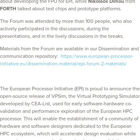
about developing the FPU for EPI, while
Nikolaos Dimou
from
FORTH
talked about test chips and prototype platforms.
The Forum was attended by more than 100 people, who also
actively participated in the discussions, during the
presentations, and in the lively discussions in the breaks.
Materials from the Forum are available in our Dissemination and
communication repository:
https://www.european-processor-
initiative.eu/dissemination-material/epi-forum-2-materials/
The European Processor Initiative (EPI) is proud to announce the
open-source release of VPSim, the Virtual Prototyping Simulator
developed by CEA-List, used for early software-hardware co-
validation and performance exploration of the European HPC
processor. This will enable the establishment of a community of
hardware and software designers dedicated to the European
HPC ecosystem, which will accelerate design evaluation while