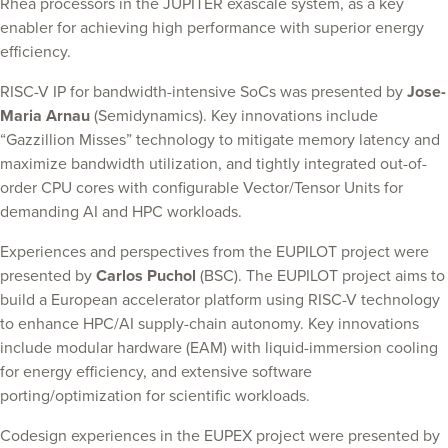
Rhea processors in the JUPITER exascale system, as a key
enabler for achieving high performance with superior energy
efficiency.
RISC-V IP for bandwidth-intensive SoCs was presented by
Jose-
Maria Arnau
(Semidynamics). Key innovations include
“Gazzillion Misses” technology to mitigate memory latency and
maximize bandwidth utilization, and tightly integrated out-of-
order CPU cores with configurable Vector/Tensor Units for
demanding AI and HPC workloads.
Experiences and perspectives from the EUPILOT project were
presented by
Carlos Puchol
(BSC). The EUPILOT project aims to
build a European accelerator platform using RISC-V technology
to enhance HPC/AI supply-chain autonomy. Key innovations
include modular hardware (EAM) with liquid-immersion cooling
for energy efficiency, and extensive software
porting/optimization for scientific workloads.
Codesign experiences in the EUPEX project were presented by