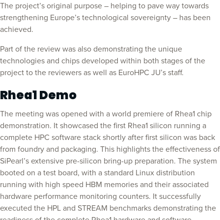
The project’s original purpose – helping to pave way towards
strengthening Europe’s technological sovereignty – has been
achieved.
Part of the review was also demonstrating the unique
technologies and chips developed within both stages of the
project to the reviewers as well as EuroHPC JU’s staff.
Rhea1 Demo
The meeting was opened with a world premiere of Rhea1 chip
demonstration. It showcased the first Rhea1 silicon running a
complete HPC software stack shortly after first silicon was back
from foundry and packaging. This highlights the effectiveness of
SiPearl’s extensive pre-silicon bring-up preparation. The system
booted on a test board, with a standard Linux distribution
running with high speed HBM memories and their associated
hardware performance monitoring counters. It successfully
executed the HPL and STREAM benchmarks demonstrating the