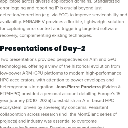
applicable across diverse application domains. Standardized
error logging and reporting IP is crucial beyond just
detection/correction (e.g. via ECC) to improve serviceability and
availability. ENGAGE-V provides a flexible, lightweight solution
for capturing error context and triggering targeted software
recovery, complementing existing techniques.
Presentations of Day-2
Two presentations provided perspectives on Arm and GPU
technologies, offering a view of the historical evolution from
low-power ARM+GPU platforms to modern high-performance
HPC accelerators, with attention to power envelopes and
heterogeneous integration.
Jean-Pierre Panzierra
(Eviden &
ETP4HPC) provided a personal account detailing Europe’s 15-
year journey (2010–2025) to establish an Arm-based HPC
ecosystem, driven by sovereignty concerns. Persistent
collaboration across research (incl. the MontBlanc series of
projects) and industry was essential to overcome