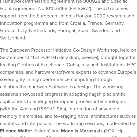
Framework Partnership Agreement No 800928 and Specific
Grant Agreement No 101036168 (EPI SGA2). The JU receives
support from the European Union’s Horizon 2020 research and
innovation programme and from Croatia, France, Germany,
Greece, Italy, Netherlands, Portugal, Spain, Sweden, and
Switzerland.
The European Processor Initiative Co-Design Workshop, held on
September 10-11 at FORTH (Heraklion, Greece), brought together
leading Centres of Excellence (CoEs), research institutions, HPC
companies, and hardware/software experts to advance Europe’s
sovereignty in high-performance computing through
collaborative hardware/software co-design. The workshop
sessions showcased progress in adapting flagship scientific
applications to emerging European processor technologies
(with the Arm and RISC-V ISAs), integration of advanced
memory hierarchies, and leveraging novel architectures such as
chiplets and interposers. The workshop sessions, moderated by
Etienne Walter
(Eviden) and
Manolis Marazakis
(FORTH),