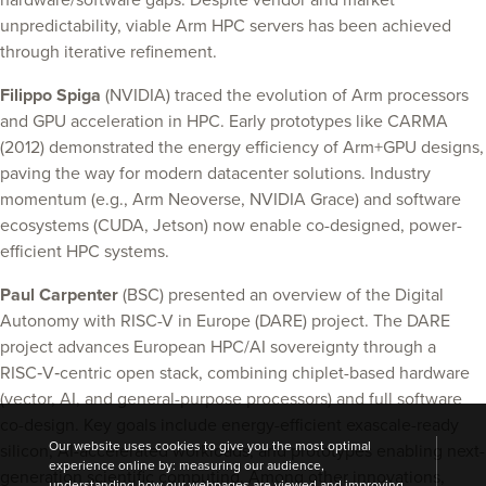
hardware/software gaps. Despite vendor and market
unpredictability, viable Arm HPC servers has been achieved
through iterative refinement.
Filippo Spiga
(NVIDIA) traced the evolution of Arm processors
and GPU acceleration in HPC. Early prototypes like CARMA
(2012) demonstrated the energy efficiency of Arm+GPU designs,
paving the way for modern datacenter solutions. Industry
momentum (e.g., Arm Neoverse, NVIDIA Grace) and software
ecosystems (CUDA, Jetson) now enable co-designed, power-
efficient HPC systems.
Paul Carpenter
(BSC) presented an overview of the Digital
Autonomy with RISC-V in Europe (DARE) project. The DARE
project advances European HPC/AI sovereignty through a
RISC‑V‑centric open stack, combining chiplet-based hardware
(vector, AI, and general-purpose processors) and full software
co-design. Key goals include energy-efficient exascale-ready
Our website uses cookies to give you the most optimal
silicon, AI-accelerated workloads, and prototypes enabling next-
experience online by: measuring our audience,
generation scientific computing. Among other innovations,
understanding how our webpages are viewed and improving