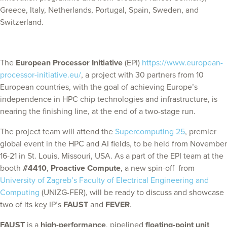
Greece, Italy, Netherlands, Portugal, Spain, Sweden, and
Switzerland.
The
European Processor Initiative
(EPI)
https://www.european-
processor-initiative.eu/
, a project with 30 partners from 10
European countries, with the goal of achieving Europe’s
independence in HPC chip technologies and infrastructure, is
nearing the finishing line, at the end of a two-stage run.
The project team will attend the
Supercomputing 25
, premier
global event in the HPC and AI fields, to be held from November
16-21 in St. Louis, Missouri, USA. As a part of the EPI team at the
booth
#4410
,
Proactive Compute
, a new spin-off from
University of Zagreb’s Faculty of Electrical Engineering and
Computing
(UNIZG-FER), will be ready to discuss and showcase
two of its key IP’s
FAUST
and
FEVER
.
FAUST
is a
high-performance
, pipelined
floating-point unit