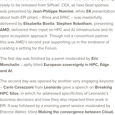
ready to be released from SiPearl. CEA, as next Gold sponsor,
was presented by
Jean-Philippe Nominé
, while
E4
presentation
about both EPI pillars – Rhea and EPAC – was masterfully
delivered by
Elisabetta Boella
.
Stephen Robotham
, presenting
AMD
, delivered their input on HPC and AI infrastructure and its
open ecosystem approach. Though not a consortium partner,
this was AMD’s second year supporting us in the endeavor of
creating a setting for the Forum.
The first day was finished by a panel moderated by
Eric
Monchalin
– aptly titled
European sovereignty in HPC, Edge
and AI
.
The second day was opened by another very engaging keynote
–
Carlo Cavazzoni
from
Leonardo
gave a speech on
Breaking
HPC Silos
, in which he addressed specificities of Leonardo’s
business decisions and how they also impacted their work in
EPI. It was followed by a morning panel session moderated by
Etienne Walter, titled
Making the convergence between Cloud,