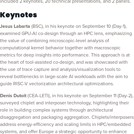
included 2 keynotes, 20 technical presentations, and 2 panels.
Keynotes
Jesus Labarta
(BSC), in his keynote on September 10 (Day-1),
examined GPU-AI co-design through an HPC lens, emphasizing
the value of combining microscopic-level analysis of
computational kernel behavior together with macroscopic
metrics for deep insights into performance. This approach is at
the heart of tool-assisted co-design, and was showcased with
the use of trace capture and analysis/visualization tools to
reveal bottlenecks in large-scale AI workloads with the aim to
guide RISC-V vectorization architectural optimizations.
Denis Dutoit
(CEA-LETI), in his keynote on September 11 (Day-2),
surveyed chiplet and interposer technology, highlighting their
role in building complex systems through architectural
disaggregation and packaging aggregation. Chiplets/interposers
address energy-efficiency and scaling limits in HPC/embedded
systems, and offer Europe a strategic opportunity to enhance