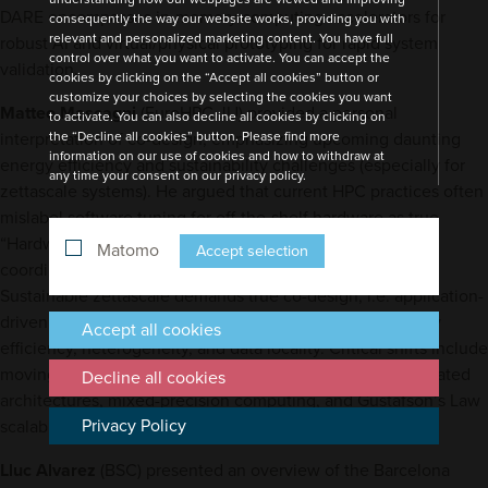
DARE encompasses in-memory computing accelerators for
consequently the way our website works, providing you with
relevant and personalized marketing content. You have full
robust AI and virtual/physical prototyping for rapid system
control over what you want to activate. You can accept the
validation.
cookies by clicking on the “Accept all cookies” button or
customize your choices by selecting the cookies you want
Matteo Mascagni
(EuroHPC JU) provided a personal
to activate. You can also decline all cookies by clicking on
interpretation of co-design, emphasizing upcoming daunting
the “Decline all cookies” button. Please find more
information on our use of cookies and how to withdraw at
energy efficiency and sustainability challenges (especially for
any time your consent on our privacy policy.
zettascale systems). He argued that current HPC practices often
mislabel software tuning for off-the-shelf hardware as true
“Hardware/Software Co-Design”, which instead requires
Matomo
Accept selection
coordinated development of both types of components.
Sustainable zettascale demands true co-design, i.e. application-
driven hardware/software collaboration prioritizing energy
Accept all cookies
efficiency, heterogeneity, and data locality. Critical shifts include
moving beyond CPU-centric models to accelerator-dominated
Decline all cookies
architectures, mixed-precision computing, and Gustafson’s Law
Privacy Policy
scalability.
Lluc Alvarez
(BSC) presented an overview of the Barcelona