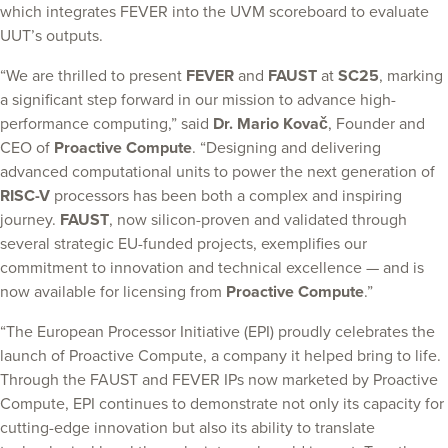
which integrates FEVER into the UVM scoreboard to evaluate
UUT’s outputs.
“We are thrilled to present
FEVER
and
FAUST
at
SC25
, marking
a significant step forward in our mission to advance high-
performance computing,” said
Dr. Mario Kovač
, Founder and
CEO of
Proactive Compute
. “Designing and delivering
advanced computational units to power the next generation of
RISC-V
processors has been both a complex and inspiring
journey.
FAUST
, now silicon-proven and validated through
several strategic EU-funded projects, exemplifies our
commitment to innovation and technical excellence — and is
now available for licensing from
Proactive Compute
.”
“The European Processor Initiative (EPI) proudly celebrates the
launch of Proactive Compute, a company it helped bring to life.
Through the FAUST and FEVER IPs now marketed by Proactive
Compute, EPI continues to demonstrate not only its capacity for
cutting-edge innovation but also its ability to translate