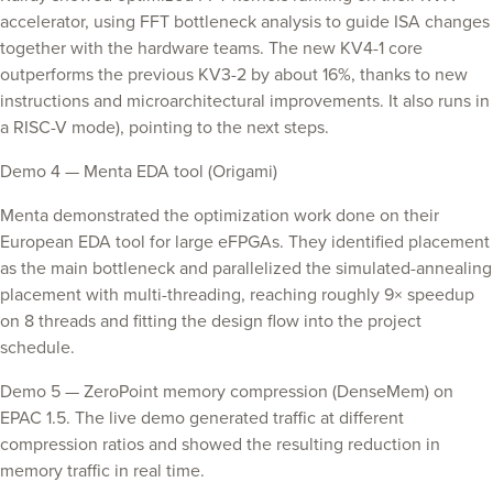
accelerator, using FFT bottleneck analysis to guide ISA changes
together with the hardware teams. The new KV4-1 core
outperforms the previous KV3-2 by about 16%, thanks to new
instructions and microarchitectural improvements. It also runs in
a RISC-V mode), pointing to the next steps.
Demo 4 — Menta EDA tool (Origami)
Menta demonstrated the optimization work done on their
European EDA tool for large eFPGAs. They identified placement
as the main bottleneck and parallelized the simulated-annealing
placement with multi-threading, reaching roughly 9× speedup
on 8 threads and fitting the design flow into the project
schedule.
Demo 5 — ZeroPoint memory compression (DenseMem) on
EPAC 1.5. The live demo generated traffic at different
compression ratios and showed the resulting reduction in
memory traffic in real time.