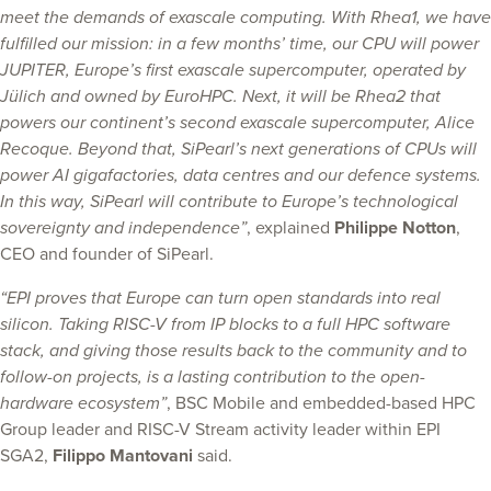
meet the demands of exascale computing. With Rhea1, we have
fulfilled our mission: in a few months’ time, our CPU will power
JUPITER, Europe’s first exascale supercomputer, operated by
Jülich and owned by EuroHPC. Next, it will be Rhea2 that
powers our continent’s second exascale supercomputer, Alice
Recoque. Beyond that, SiPearl’s next generations of CPUs will
power AI gigafactories, data centres and our defence systems.
In this way, SiPearl will contribute to Europe’s technological
sovereignty and independence”
, explained
Philippe Notton
,
CEO and founder of SiPearl.
“EPI proves that Europe can turn open standards into real
silicon. Taking RISC-V from IP blocks to a full HPC software
stack, and giving those results back to the community and to
follow-on projects, is a lasting contribution to the open-
hardware ecosystem”
, BSC Mobile and embedded-based HPC
Group leader and RISC-V Stream activity leader within EPI
SGA2,
Filippo Mantovani
said.