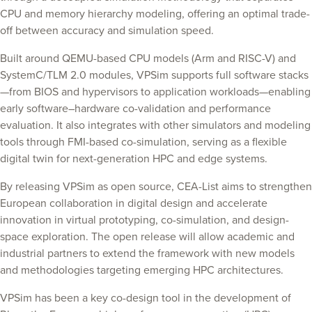
CPU and memory hierarchy modeling, offering an optimal trade-
off between accuracy and simulation speed.
Built around QEMU-based CPU models (Arm and RISC-V) and
SystemC/TLM 2.0 modules, VPSim supports full software stacks
—from BIOS and hypervisors to application workloads—enabling
early software–hardware co-validation and performance
evaluation. It also integrates with other simulators and modeling
tools through FMI-based co-simulation, serving as a flexible
digital twin for next-generation HPC and edge systems.
By releasing VPSim as open source, CEA-List aims to strengthen
European collaboration in digital design and accelerate
innovation in virtual prototyping, co-simulation, and design-
space exploration. The open release will allow academic and
industrial partners to extend the framework with new models
and methodologies targeting emerging HPC architectures.
VPSim has been a key co-design tool in the development of