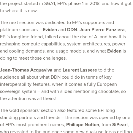
the project started in SGA1, EPI’s phase 1 in 2018, and how it got
to where it is now.
The next section was dedicated to EPI’s supporters and
platinum sponsors –
Eviden
and
DDN
.
Jean-Pierre Panziera
,
EPI’s longtime friend, talked about the rise of AI and how it is
reshaping compute capabilities, system architectures, power
and cooling demands, and usage models, and what
Eviden
is
doing to meet those challenges.
Jean-Thomas Acquaviva
and
Laurent Lassere
told the
audience all about what DDN could do in terms of key
interoperability features, when it comes a fully European
sovereign system – and with slides mentioning chocolate, so
the attention was all theirs!
The Gold sponsors’ section also featured some EPI long
standing partners and friends – the section was opened by one
of EPI’s most prominent names,
Philippe Notton
, from
SiPearl
,
who revealed to the audience some new dual-use ideas getting