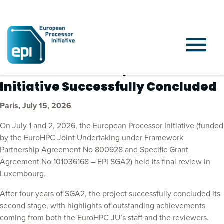
Press release: European Processor
Initiative Successfully Concluded
Paris, July 15, 2026
On July 1 and 2, 2026, the European Processor Initiative (funded
by the EuroHPC Joint Undertaking under Framework
Partnership Agreement No 800928 and Specific Grant
Agreement No 101036168 – EPI SGA2) held its final review in
Luxembourg.
After four years of SGA2, the project successfully concluded its
second stage, with highlights of outstanding achievements
coming from both the EuroHPC JU’s staff and the reviewers.