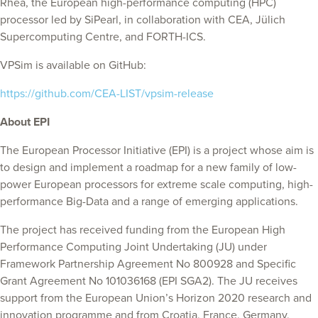
Rhea, the European high-performance computing (HPC)
processor led by SiPearl, in collaboration with CEA, Jülich
Supercomputing Centre, and FORTH-ICS.
VPSim is available on GitHub:
https://github.com/CEA-LIST/vpsim-release
About EPI
The European Processor Initiative (EPI) is a project whose aim is
to design and implement a roadmap for a new family of low-
power European processors for extreme scale computing, high-
performance Big-Data and a range of emerging applications.
The project has received funding from the European High
Performance Computing Joint Undertaking (JU) under
Framework Partnership Agreement No 800928 and Specific
Grant Agreement No 101036168 (EPI SGA2). The JU receives
support from the European Union’s Horizon 2020 research and
innovation programme and from Croatia, France, Germany,