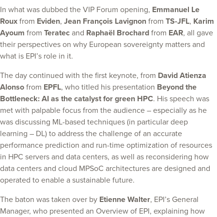
In what was dubbed the VIP Forum opening,
Emmanuel Le
Roux
from
Eviden
,
Jean Fran
ç
ois Lavignon
from
TS-JFL
,
Karim
Ayoum
from
Teratec
and
Raphaël Brochard
from
EAR
, all gave
their perspectives on why European sovereignty matters and
what is EPI’s role in it.
The day continued with the first keynote, from
David Atienza
Alonso
from
EPFL
, who titled his presentation
Beyond the
Bottleneck: AI as the catalyst for green HPC
. His speech was
met with palpable focus from the audience – especially as he
was discussing ML-based techniques (in particular deep
learning – DL) to address the challenge of an accurate
performance prediction and run-time optimization of resources
in HPC servers and data centers, as well as reconsidering how
data centers and cloud MPSoC architectures are designed and
operated to enable a sustainable future.
The baton was taken over by
Etienne Walter
, EPI’s General
Manager, who presented an Overview of EPI, explaining how