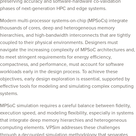
preserving accuracy and software-hardware co-validation
phases of next-generation HPC and edge systems.
Modern multi-processor systems-on-chip (MPSoCs) integrate
thousands of cores, deep and heterogeneous memory
hierarchies, and high-bandwidth interconnects that are tightly
coupled to their physical environments. Designers must
navigate the increasing complexity of MPSoC architectures and,
to meet stringent requirements for energy efficiency,
compactness, and performance, must account for software
workloads early in the design process. To achieve these
objectives, early design exploration is essential, supported by
effective tools for modeling and simulating complex computing
systems.
MPSoC simulation requires a careful balance between fidelity,
execution speed, and modeling flexibility, especially in systems
that integrate deep memory hierarchies and heterogeneous
computing elements. VPSim addresses these challenges
through a decoupled simulation methodology that separates