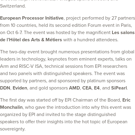
Switzerland.
European Processor Initiative
, project performed by 27 partners
from 10 countries, held its second edition Forum event in Paris,
on Oct 6-7. The event was hosted by the magnificent
Les salons
de l’Hôtel des Arts & Métiers
with a hundred attendees.
The two-day event brought numerous presentations from global
leaders in technology, keynotes from eminent experts, talks on
Arm and RISC-V ISA, technical sessions from EPI researchers
and two panels with distinguished speakers. The event was
supported by partners, and sponsored by platinum sponsors
DDN
,
Eviden
, and gold sponsors
AMD
,
CEA
,
E4
, and
SiPearl
.
The first day was started off by EPI Chairman of the Board,
Eric
Monchalin
, who gave the introduction into why this event was
organized by EPI and invited to the stage distinguished
speakers to offer their insights into the hot topic of European
sovereignty.