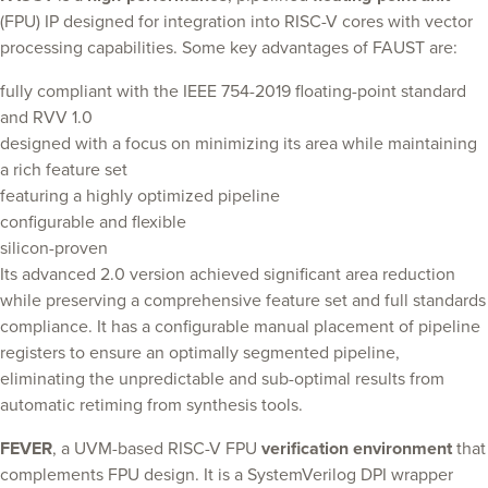
(FPU) IP designed for integration into RISC-V cores with vector
processing capabilities. Some key advantages of FAUST are:
fully compliant with the IEEE 754-2019 floating-point standard
and RVV 1.0
designed with a focus on minimizing its area while maintaining
a rich feature set
featuring a highly optimized pipeline
configurable and flexible
silicon-proven
Its advanced 2.0 version achieved significant area reduction
while preserving a comprehensive feature set and full standards
compliance. It has a configurable manual placement of pipeline
registers to ensure an optimally segmented pipeline,
eliminating the unpredictable and sub-optimal results from
automatic retiming from synthesis tools.
FEVER
, a UVM-based RISC-V FPU
verification environment
that
complements FPU design. It is a SystemVerilog DPI wrapper