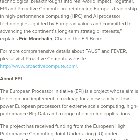
technological breakthroughs into real-world impact. Together,
EPI and Proactive Compute are reinforcing Europe’s leadership
in high-performance computing (HPC) and AI processor
technologies—guided by European values and committed to
advancing the continent’s long-term strategic interests,”
explains
Eric Monchalin
, Chair of the EPI Board.
For more comprehensive details about FAUST and FEVER,
please visit Proactive Compute website
http://www.proactivecompute.com/
.
About EPI
The European Processor Initiative (EPI) is a project whose aim is
to design and implement a roadmap for a new family of low-
power European processors for extreme scale computing, high-
performance Big-Data and a range of emerging applications.
The project has received funding from the European High
Performance Computing Joint Undertaking (JU) under