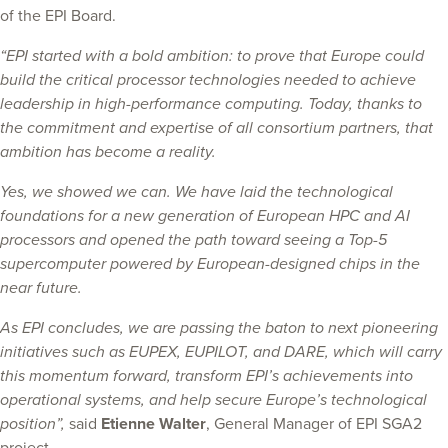
of the EPI Board.
“EPI started with a bold ambition: to prove that Europe could
build the critical processor technologies needed to achieve
leadership in high-performance computing. Today, thanks to
the commitment and expertise of all consortium partners, that
ambition has become a reality.
Yes, we showed we can. We have laid the technological
foundations for a new generation of European HPC and AI
processors and opened the path toward seeing a Top-5
supercomputer powered by European-designed chips in the
near future.
As EPI concludes, we are passing the baton to next pioneering
initiatives such as EUPEX, EUPILOT, and DARE, which will carry
this momentum forward, transform EPI’s achievements into
operational systems, and help secure Europe’s technological
position”,
said
Etienne Walter
, General Manager of EPI SGA2