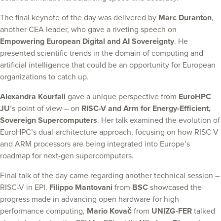
The final keynote of the day was delivered by
Marc Duranton
,
another CEA leader, who gave a riveting speech on
Empowering European Digital and AI Sovereignty
. He
presented scientific trends in the domain of computing and
artificial intelligence that could be an opportunity for European
organizations to catch up.
Alexandra Kourfali
gave a unique perspective from
EuroHPC
JU
’s point of view – on
RISC-V and Arm for Energy-Efficient,
Sovereign Supercomputers
. Her talk examined the evolution of
EuroHPC’s dual-architecture approach, focusing on how RISC-V
and ARM processors are being integrated into Europe’s
roadmap for next-gen supercomputers.
Final talk of the day came regarding another technical session –
RISC-V in EPI.
Filippo Mantovani
from
BSC
showcased the
progress made in advancing open hardware for high-
performance computing,
Mario Kovač
from
UNIZG-FER
talked